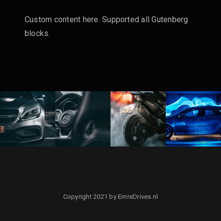
Custom content here. Supported all Gutenberg
blocks.
Copyright 2021 by EmreDrives.nl