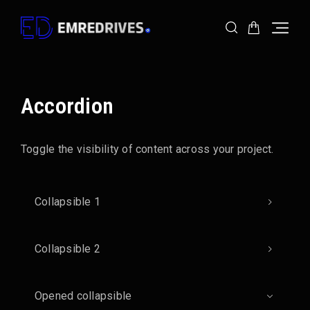
Skip
Skip
to
to
Navigation
Content
Accordion
Toggle the visibility of content across your project.
Collapsible 1
Collapsible 2
Opened collapsible